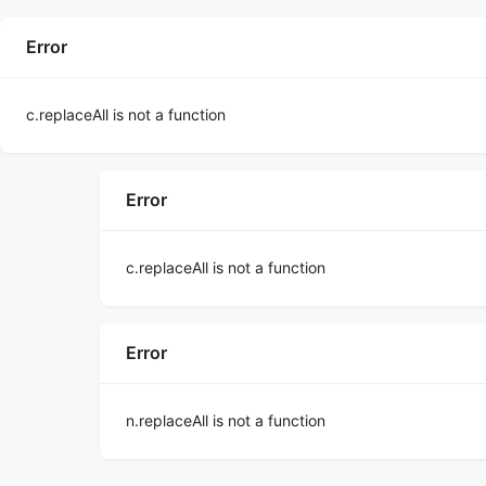
Error
c.replaceAll is not a function
Error
c.replaceAll is not a function
Error
n.replaceAll is not a function