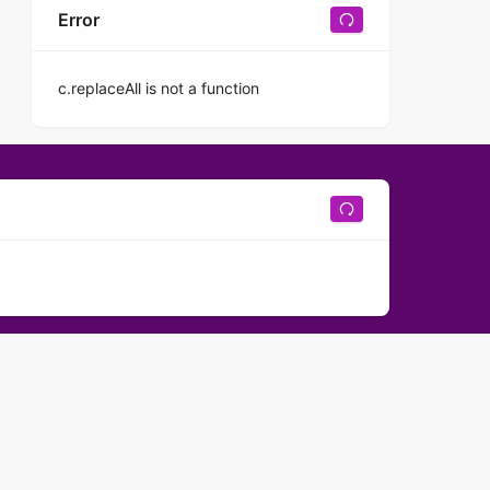
Error
c.replaceAll is not a function