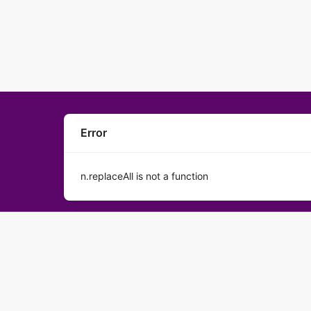
Error
n.replaceAll is not a function