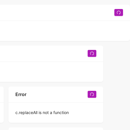
Error
c.replaceAll is not a function