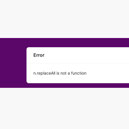
Error
n.replaceAll is not a function