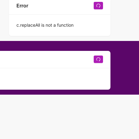
Error
c.replaceAll is not a function