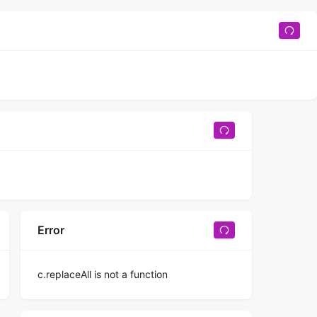
Error
c.replaceAll is not a function