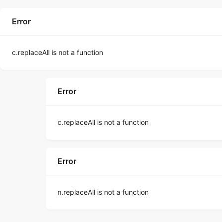
Error
c.replaceAll is not a function
Error
c.replaceAll is not a function
Error
n.replaceAll is not a function