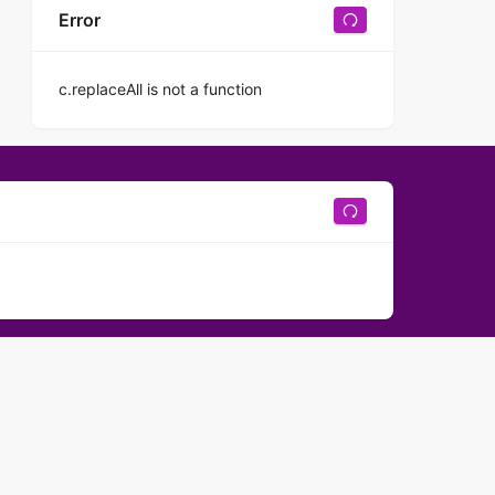
Error
c.replaceAll is not a function