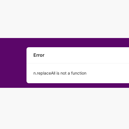
Error
n.replaceAll is not a function