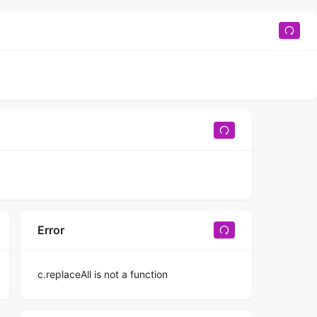
Error
c.replaceAll is not a function