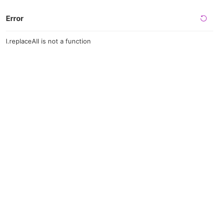
Error
l.replaceAll is not a function