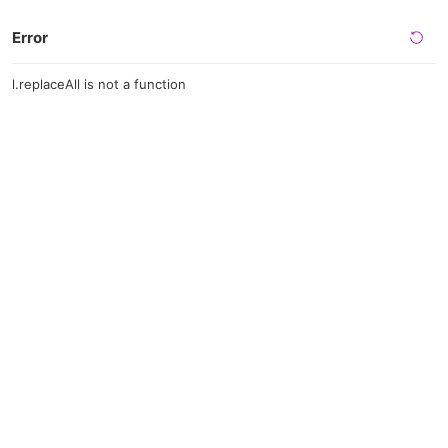
Error
l.replaceAll is not a function