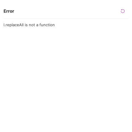
Error
l.replaceAll is not a function