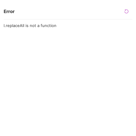
Error
l.replaceAll is not a function