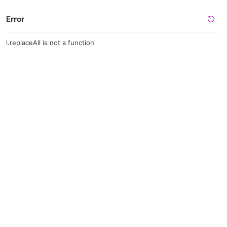
Error
l.replaceAll is not a function