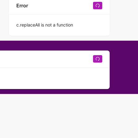
Error
c.replaceAll is not a function