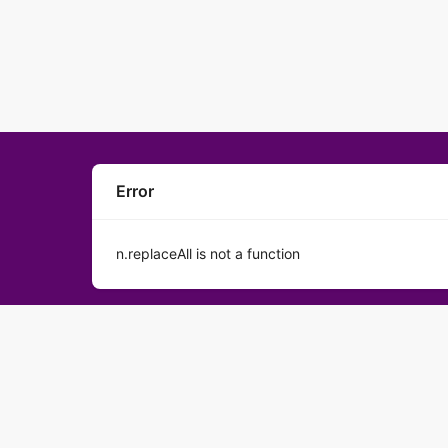
Error
n.replaceAll is not a function