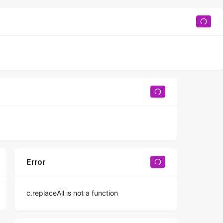
Error
c.replaceAll is not a function