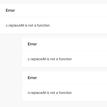
Error
c.replaceAll is not a function
Error
c.replaceAll is not a function
Error
n.replaceAll is not a function