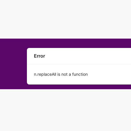
Error
n.replaceAll is not a function