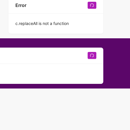
Error
c.replaceAll is not a function