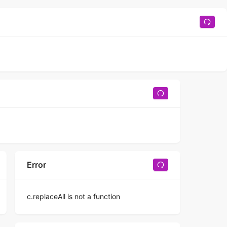
Error
c.replaceAll is not a function