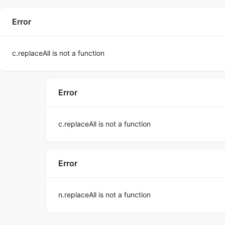
Error
c.replaceAll is not a function
Error
c.replaceAll is not a function
Error
n.replaceAll is not a function