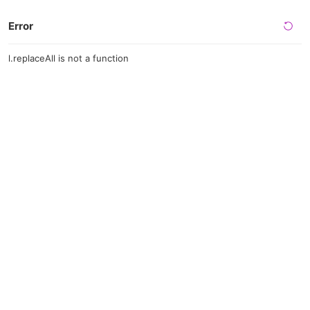
Error
l.replaceAll is not a function