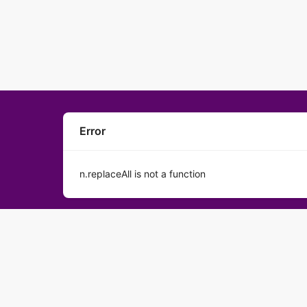
Error
n.replaceAll is not a function