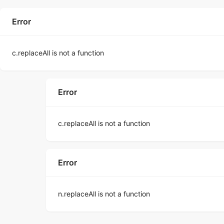
Error
c.replaceAll is not a function
Error
c.replaceAll is not a function
Error
n.replaceAll is not a function