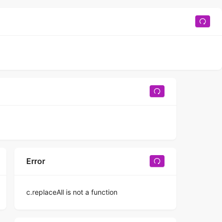
Error
c.replaceAll is not a function