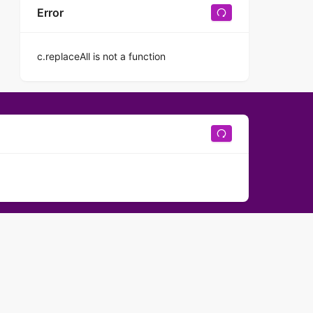
Error
c.replaceAll is not a function