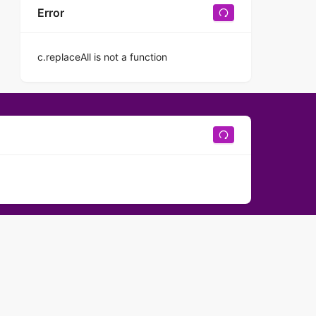
Error
c.replaceAll is not a function