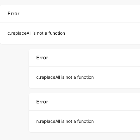
Error
c.replaceAll is not a function
Error
c.replaceAll is not a function
Error
n.replaceAll is not a function