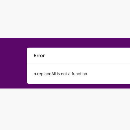
Error
n.replaceAll is not a function