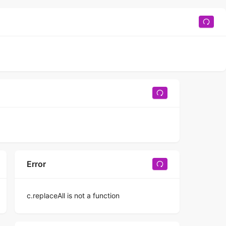
Error
c.replaceAll is not a function