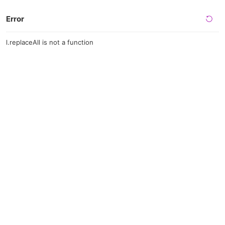
Error
l.replaceAll is not a function