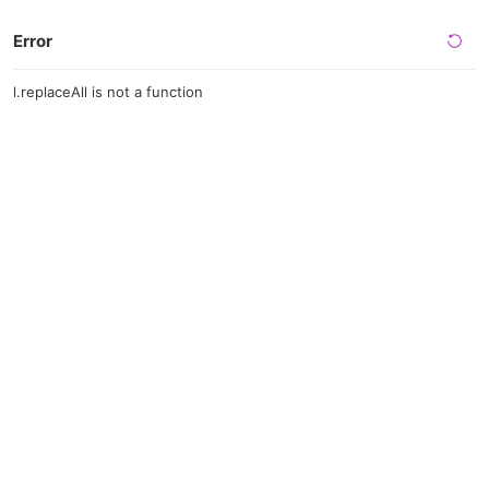
Error
l.replaceAll is not a function