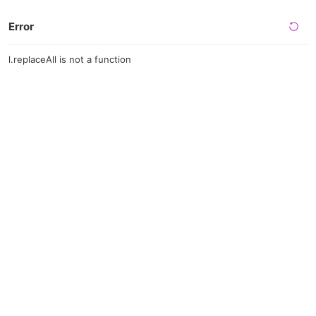
Error
l.replaceAll is not a function