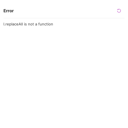
Error
l.replaceAll is not a function