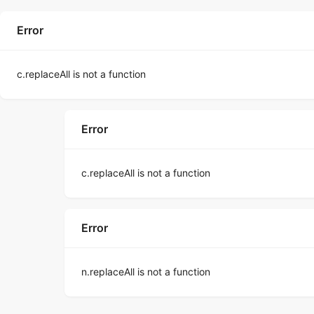
Error
c.replaceAll is not a function
Error
c.replaceAll is not a function
Error
n.replaceAll is not a function