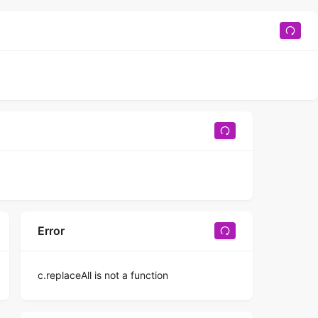
Error
c.replaceAll is not a function