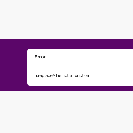
Error
n.replaceAll is not a function