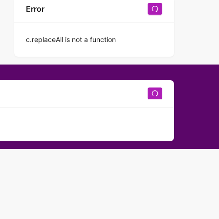
Error
c.replaceAll is not a function