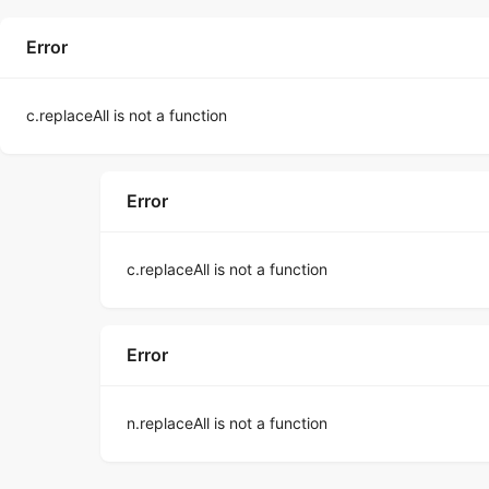
Error
c.replaceAll is not a function
Error
c.replaceAll is not a function
Error
n.replaceAll is not a function