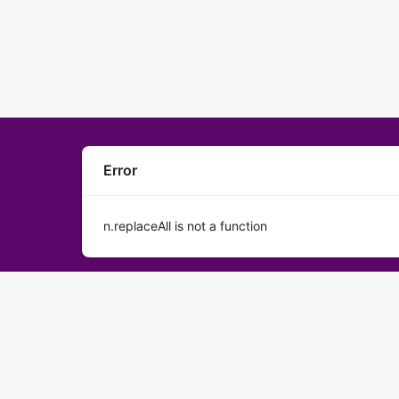
Error
n.replaceAll is not a function