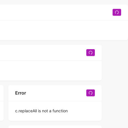
Error
c.replaceAll is not a function