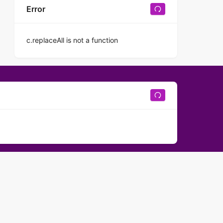
Error
c.replaceAll is not a function