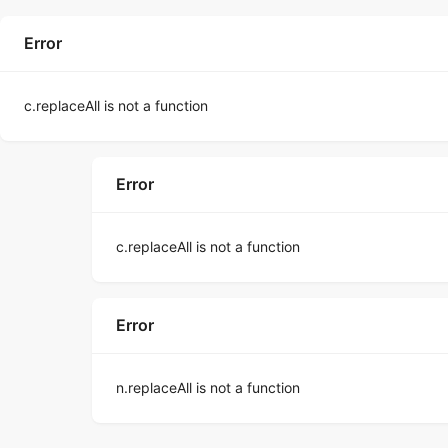
Error
c.replaceAll is not a function
Error
c.replaceAll is not a function
Error
n.replaceAll is not a function