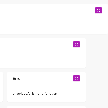
Error
c.replaceAll is not a function