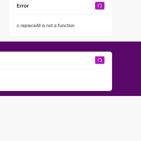
Error
c.replaceAll is not a function