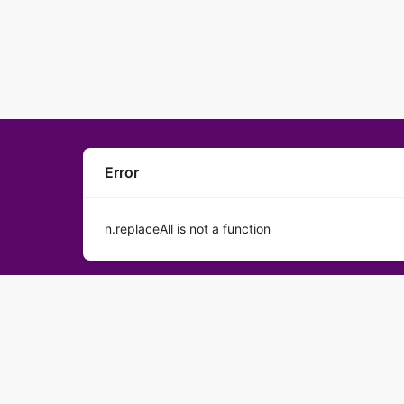
Error
n.replaceAll is not a function