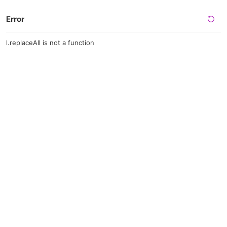
Error
l.replaceAll is not a function