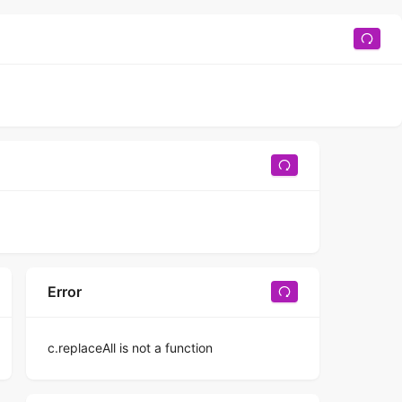
Error
c.replaceAll is not a function