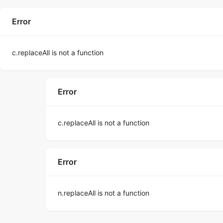
Error
c.replaceAll is not a function
Error
c.replaceAll is not a function
Error
n.replaceAll is not a function