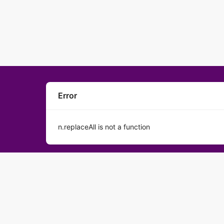
Error
n.replaceAll is not a function