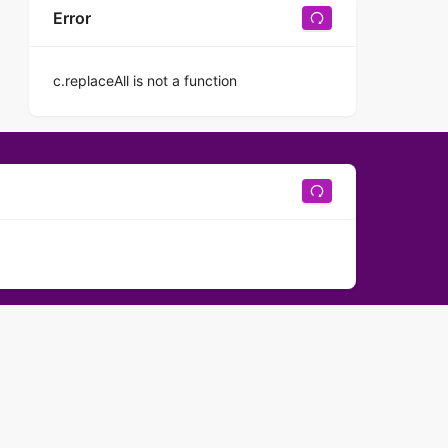
Error
c.replaceAll is not a function