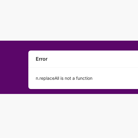
Error
n.replaceAll is not a function