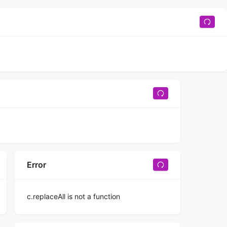
Error
c.replaceAll is not a function