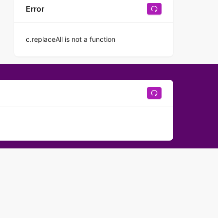
Error
c.replaceAll is not a function