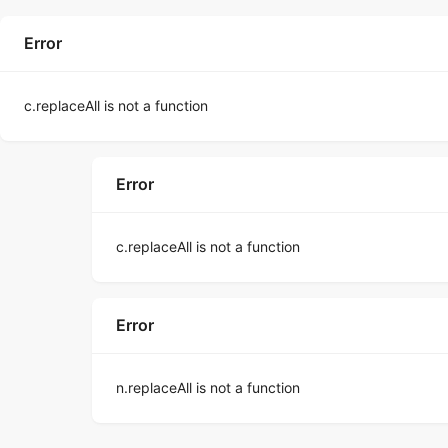
Error
c.replaceAll is not a function
Error
c.replaceAll is not a function
Error
n.replaceAll is not a function