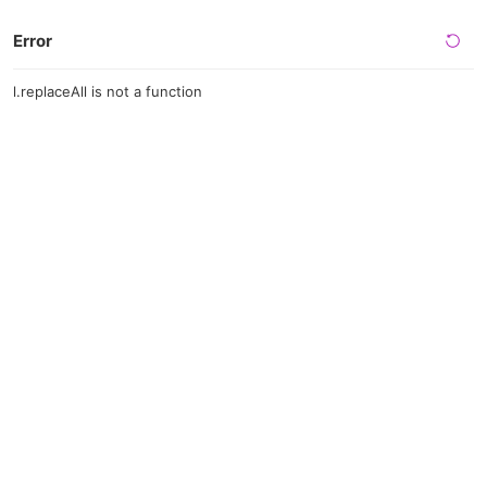
Error
l.replaceAll is not a function