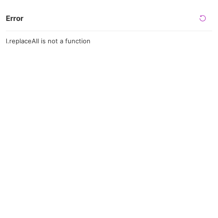
Error
l.replaceAll is not a function