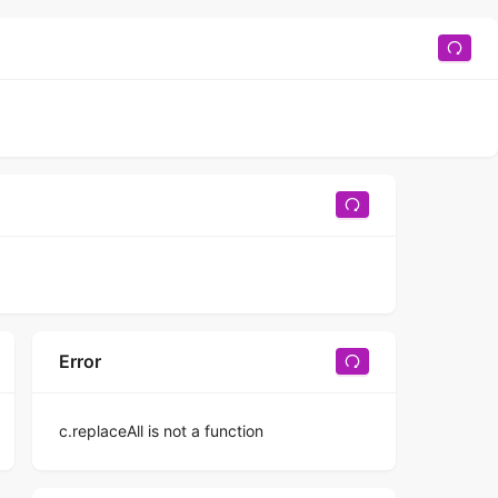
Error
c.replaceAll is not a function