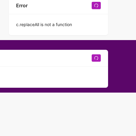
Error
c.replaceAll is not a function