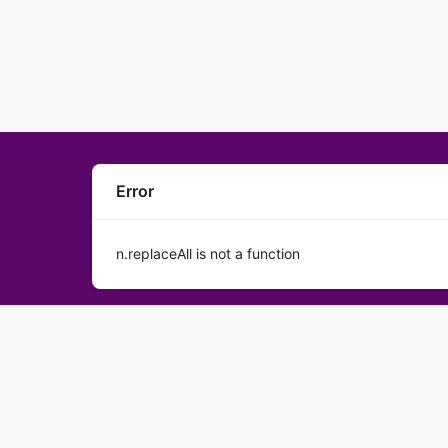
Error
n.replaceAll is not a function