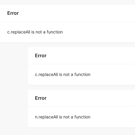
Error
c.replaceAll is not a function
Error
c.replaceAll is not a function
Error
n.replaceAll is not a function