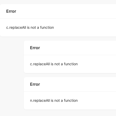
Error
c.replaceAll is not a function
Error
c.replaceAll is not a function
Error
n.replaceAll is not a function