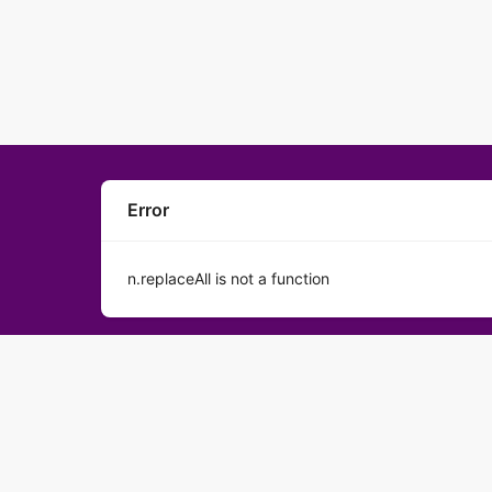
Error
n.replaceAll is not a function