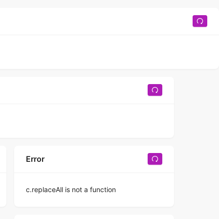
Error
c.replaceAll is not a function