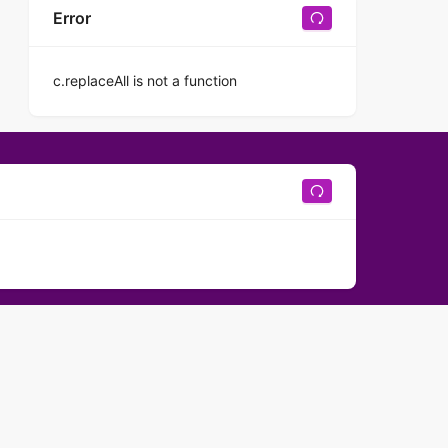
Error
c.replaceAll is not a function