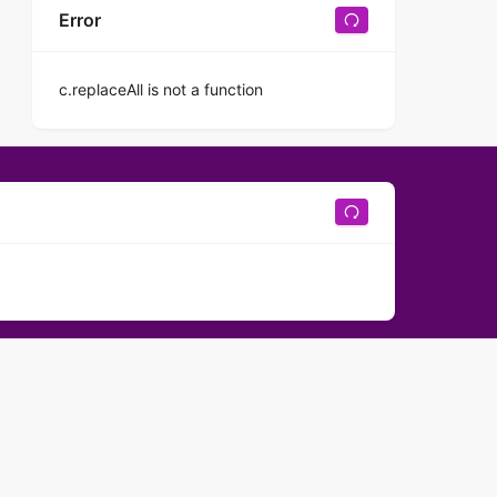
Error
c.replaceAll is not a function