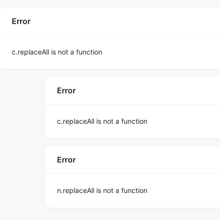
Error
c.replaceAll is not a function
Error
c.replaceAll is not a function
Error
n.replaceAll is not a function