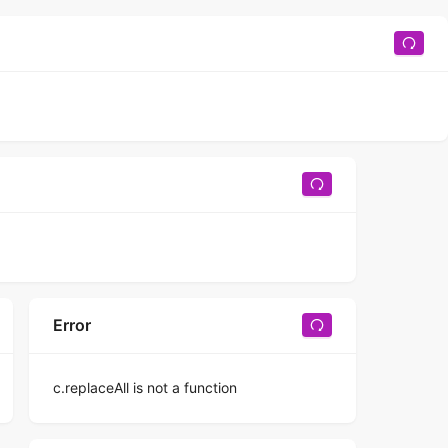
Error
c.replaceAll is not a function