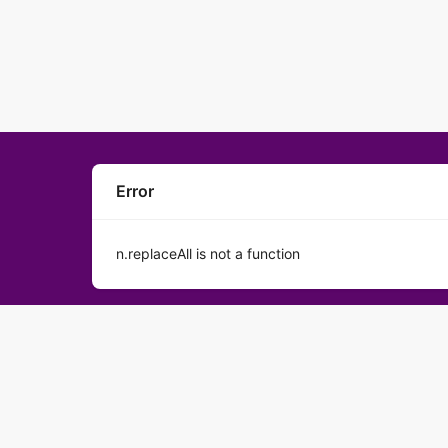
Error
n.replaceAll is not a function