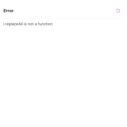
Error
l.replaceAll is not a function