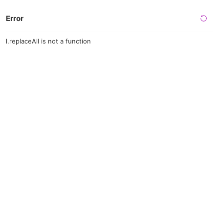
Error
l.replaceAll is not a function