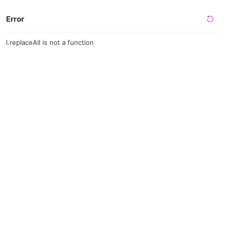
Error
l.replaceAll is not a function