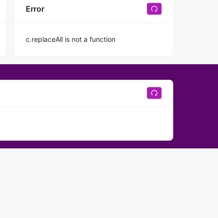
Error
c.replaceAll is not a function