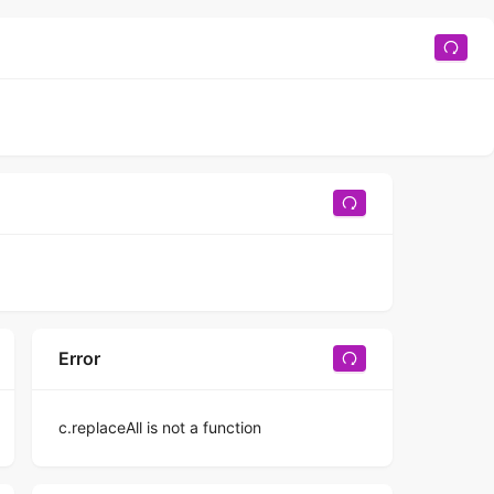
Error
c.replaceAll is not a function