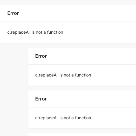
Error
c.replaceAll is not a function
Error
c.replaceAll is not a function
Error
n.replaceAll is not a function