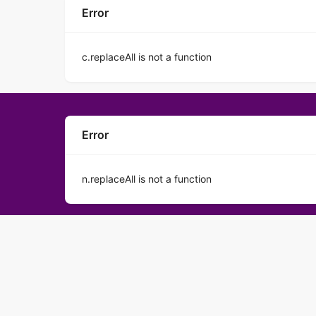
Error
c.replaceAll is not a function
Error
n.replaceAll is not a function